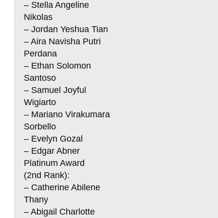
– Stella Angeline
Nikolas
– Jordan Yeshua Tian
– Aira Navisha Putri
Perdana
– Ethan Solomon
Santoso
– Samuel Joyful
Wigiarto
– Mariano Virakumara
Sorbello
– Evelyn Gozal
– Edgar Abner
Platinum Award
(2nd Rank):
– Catherine Abilene
Thany
– Abigail Charlotte