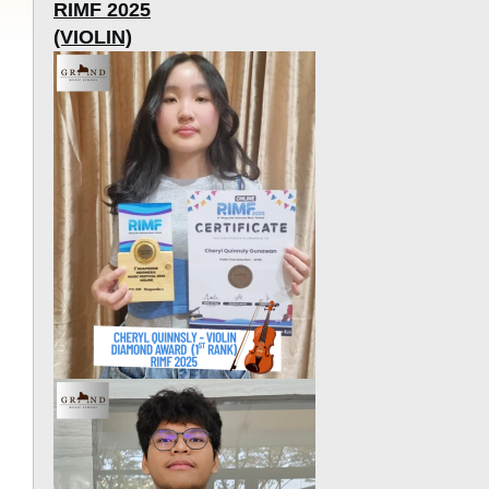
RIMF 2025
(VIOLIN)