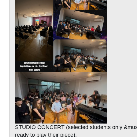
STUDIO CONCERT (selected students only &mus
ready to play their piece).