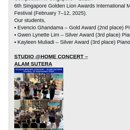
6th Singapore Golden Lion Awards International 
Festival (February 7–12, 2025).
Our students,
• Evencio Ghandama – Gold Award (2nd place) P
• Gwen Lynette Lim – Silver Award (3rd place) Pi
• Kayleen Muliadi – Silver Award (3rd place) Pian
STUDIO @HOME CONCERT –
ALAM SUTERA