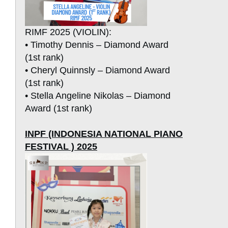
RIMF 2025 (VIOLIN):
• Timothy Dennis – Diamond Award
(1st rank)
• Cheryl Quinnsly – Diamond Award
(1st rank)
• Stella Angeline Nikolas – Diamond
Award (1st rank)
INPF (INDONESIA NATIONAL PIANO
FESTIVAL ) 2025