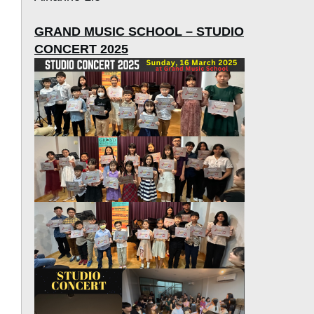
GRAND MUSIC SCHOOL – STUDIO
CONCERT 2025