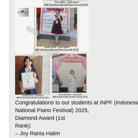
Congratulations to our students at INPF (Indonesi
National Piano Festival) 2025,
Diamond Award (1st
Rank):
– Joy Rania Halim