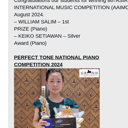
Congratulations our students for winning 8th AS
INTERNATIONAL MUSIC COMPETITION (AAIMC) i
August 2024.
– WILLIAM SALIM – 1st
PRIZE (Piano)
– KEIKO SETIAWAN – Silver
Award (Piano)
PERFECT TONE NATIONAL PIANO
COMPETITION 2024