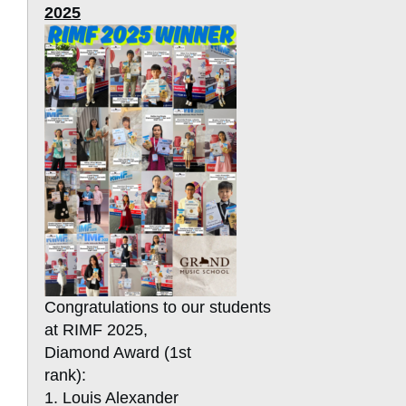
2025
Congratulations to our students
at RIMF 2025,
Diamond Award (1st
rank):
1. Louis Alexander