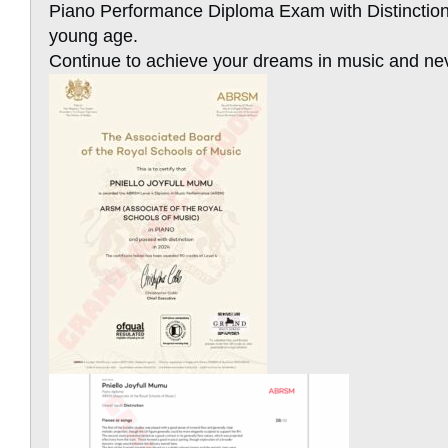
Piano Performance Diploma Exam with Distinction 
young age.
Continue to achieve your dreams in music and nev