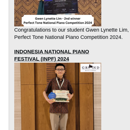
Congratulations to our student Gwen Lynette Lim,
Perfect Tone National Piano Competition 2024.
INDONESIA NATIONAL PIANO
FESTIVAL (INPF) 2024