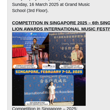
Sunday, 16 March 2025 at Grand Music
School (3rd Floor).
COMPETITION IN SINGAPORE 2025 – 6th S
LION AWARDS INTERNATIONAL MUSIC FESTI
Competition in Singapore – 2025: