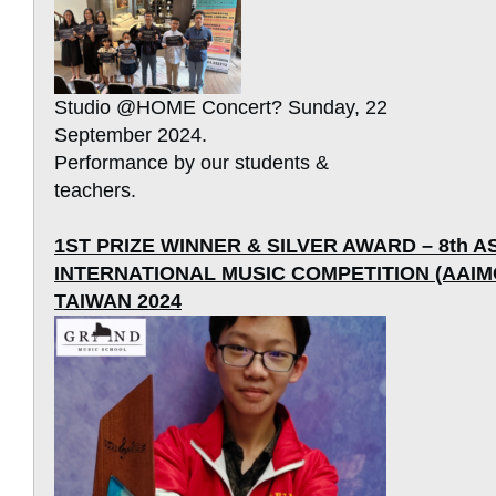
Studio @HOME Concert? Sunday, 22
September 2024.
Performance by our students &
teachers.
1ST PRIZE WINNER & SILVER AWARD – 8th A
INTERNATIONAL MUSIC COMPETITION (AAIMC)
TAIWAN 2024