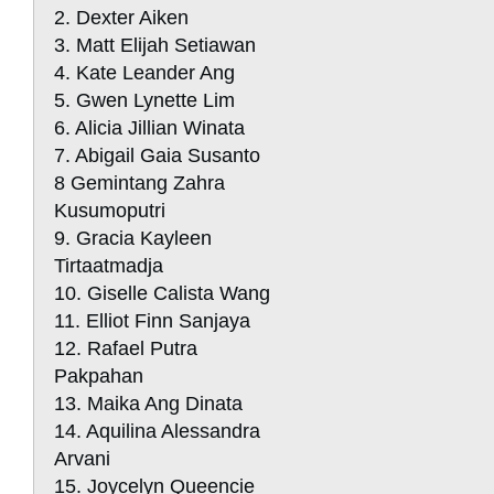
2. Dexter Aiken
3. Matt Elijah Setiawan
4. Kate Leander Ang
5. Gwen Lynette Lim
6. Alicia Jillian Winata
7. Abigail Gaia Susanto
8 Gemintang Zahra
Kusumoputri
9. Gracia Kayleen
Tirtaatmadja
10. Giselle Calista Wang
11. Elliot Finn Sanjaya
12. Rafael Putra
Pakpahan
13. Maika Ang Dinata
14. Aquilina Alessandra
Arvani
15. Joycelyn Queencie