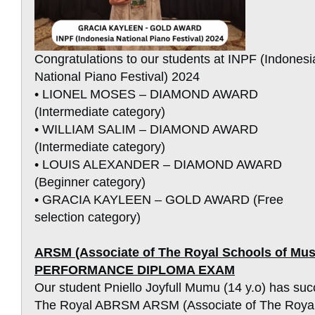
Congratulations to our students at INPF (Indonesi
National Piano Festival) 2024
• LIONEL MOSES – DIAMOND AWARD
(Intermediate category)
• WILLIAM SALIM – DIAMOND AWARD
(Intermediate category)
• LOUIS ALEXANDER – DIAMOND AWARD
(Beginner category)
• GRACIA KAYLEEN – GOLD AWARD (Free
selection category)
ARSM (Associate of The Royal Schools of M
PERFORMANCE DIPLOMA EXAM
Our student Pniello Joyfull Mumu (14 y.o) has suc
The Royal ABRSM ARSM (Associate of The Royal 