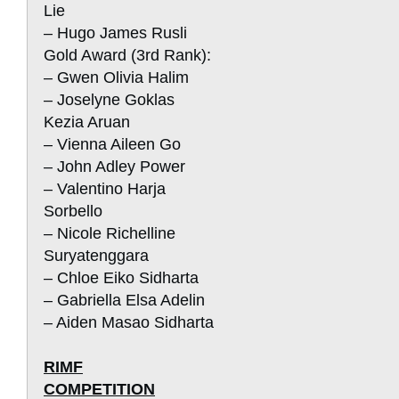
Lie
– Hugo James Rusli
Gold Award (3rd Rank):
– Gwen Olivia Halim
– Joselyne Goklas
Kezia Aruan
– Vienna Aileen Go
– John Adley Power
– Valentino Harja
Sorbello
– Nicole Richelline
Suryatenggara
– Chloe Eiko Sidharta
– Gabriella Elsa Adelin
– Aiden Masao Sidharta
RIMF
COMPETITION