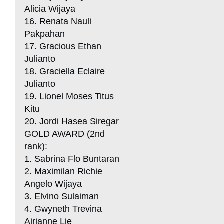
Alicia Wijaya
16. Renata Nauli
Pakpahan
17. Gracious Ethan
Julianto
18. Graciella Eclaire
Julianto
19. Lionel Moses Titus
Kitu
20. Jordi Hasea Siregar
GOLD AWARD (2nd
rank):
1. Sabrina Flo Buntaran
2. Maximilan Richie
Angelo Wijaya
3. Elvino Sulaiman
4. Gwyneth Trevina
Airianne Lie