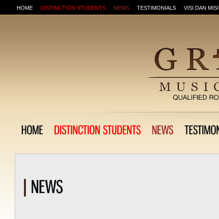
HOME
DISTINCTION STUDENTS
NEWS
TESTIMONIALS
VISI DAN MISI